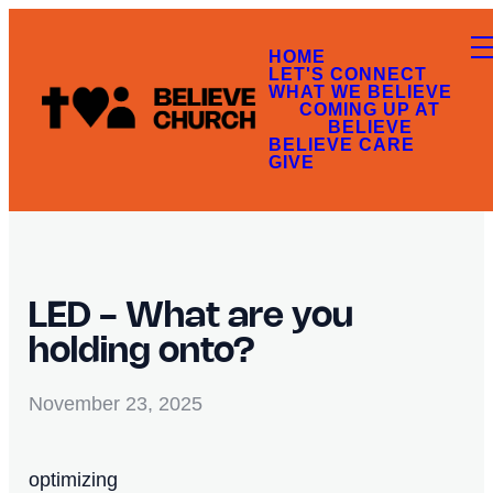
HOME
LET'S CONNECT
WHAT WE BELIEVE
COMING UP AT
BELIEVE
BELIEVE CARE
GIVE
LED - What are you
holding onto?
November 23, 2025
optimizing