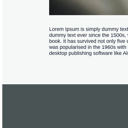
Lorem Ipsum is simply dummy text o
dummy text ever since the 1500s, 
book. It has survived not only five 
was popularised in the 1960s with
desktop publishing software like 