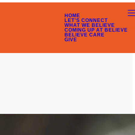
HOME
LET'S CONNECT
WHAT WE BELIEVE
COMING UP AT BELIEVE
BELIEVE CARE
GIVE