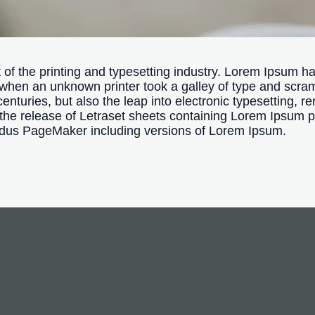
f the printing and typesetting industry. Lorem Ipsum ha
when an unknown printer took a galley of type and scra
centuries, but also the leap into electronic typesetting, 
 the release of Letraset sheets containing Lorem Ipsum 
Aldus PageMaker including versions of Lorem Ipsum.