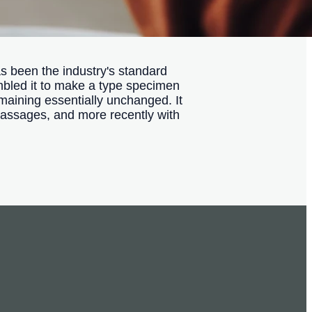
s been the industry's standard
mbled it to make a type specimen
remaining essentially unchanged. It
passages, and more recently with