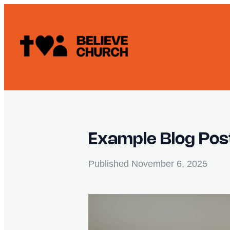
Example Blog Pos
Published
November 6, 2025